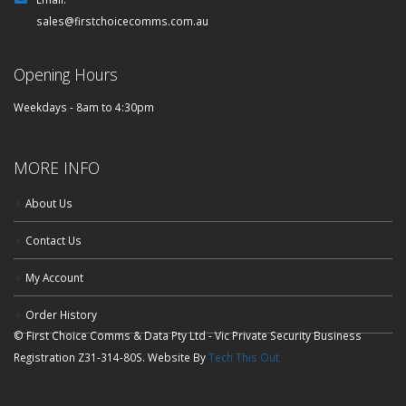
sales@firstchoicecomms.com.au
Opening Hours
Weekdays - 8am to 4:30pm
MORE INFO
About Us
Contact Us
My Account
Order History
© First Choice Comms & Data Pty Ltd - Vic Private Security Business
Registration Z31-314-80S. Website By
Tech This Out