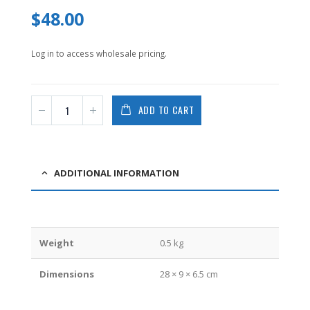
0
$
48.00
out
of
5
Log in to access wholesale pricing.
ADD TO CART
ADDITIONAL INFORMATION
Weight
0.5 kg
Dimensions
28 × 9 × 6.5 cm