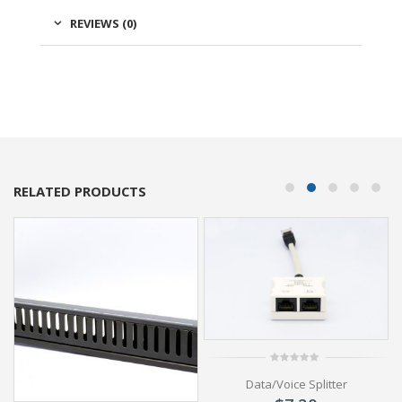
REVIEWS (0)
RELATED PRODUCTS
0
Data/Voice Splitter
out
of