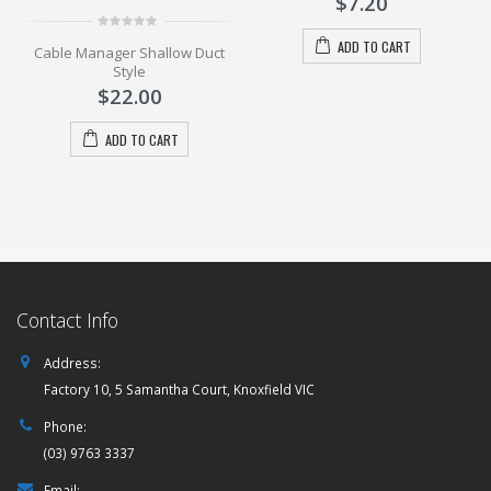
$
7.20
5
l
0
ADD TO CART
Cable Manager Shallow Duct
out
of
Style
5
$
22.00
ADD TO CART
Contact Info
Address:
Factory 10, 5 Samantha Court, Knoxfield VIC
Phone:
(03) 9763 3337
Email: