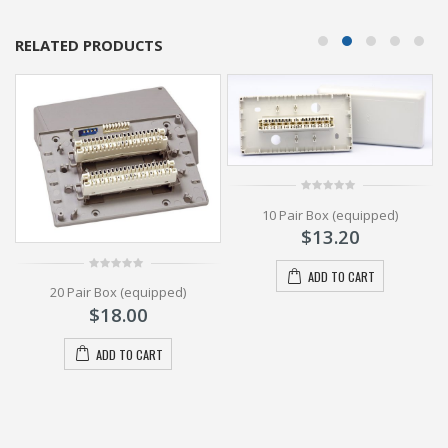
RELATED PRODUCTS
0
10 Pair Box (equipped)
out
of
1
$
13.20
5
ADD TO CART
0
20 Pair Box (equipped)
out
of
$
18.00
5
ADD TO CART