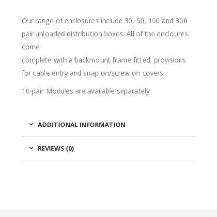
Our range of enclosures include 30, 50, 100 and 300
pair unloaded distribution boxes. All of the encloures
come
complete with a backmount frame fitted, provisions
for cable entry and snap on/screw on covers.
10-pair Modules are available separately
ADDITIONAL INFORMATION
REVIEWS (0)