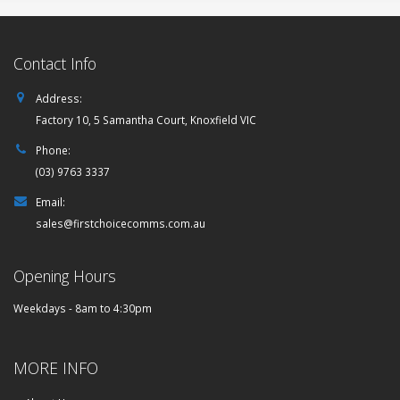
Contact Info
Address:
Factory 10, 5 Samantha Court, Knoxfield VIC
Phone:
(03) 9763 3337
Email:
sales@firstchoicecomms.com.au
Opening Hours
Weekdays - 8am to 4:30pm
MORE INFO