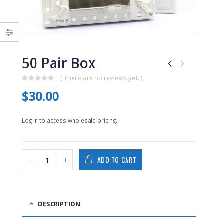
0
0
out
out
of
of
5
5
50 Pair Box
( There are no reviews yet. )
0
$
30.00
out
of
5
Log in to access wholesale pricing.
ADD TO CART
DESCRIPTION