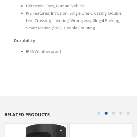
Detection: Face, Human, Vehicle
IVS Features: Intrusion, Single Line Crossing, Double
Line Crossing, Loitering, Wrong-way, Illegal Parking,
Smart Motion (SMD), People Counting
Durability
IP66 Weatherproof
RELATED PRODUCTS