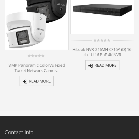
0
HiLook NVR-216MH-C/16P (D) 16-
out
of
ch 1U 16 PoE 4K NVR
5
0
al
8 MP Panoramic ColorVu Fixed
READ MORE
out
of
k
Turret Network Camera
5
READ MORE
Contact Info