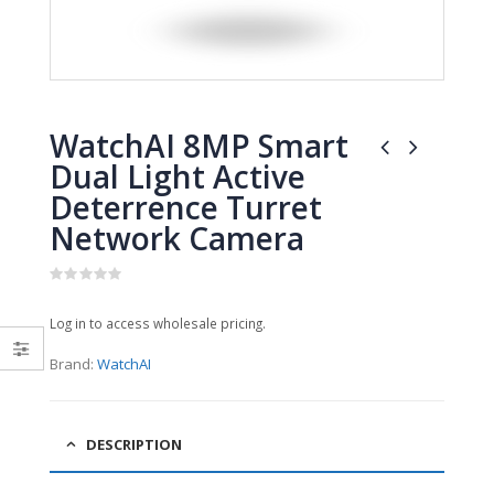
0
0
out
out
of
of
5
5
WatchAI 8MP Smart
Dual Light Active
Deterrence Turret
Network Camera
0
out
Log in to access wholesale pricing.
of
5
Brand:
WatchAI
DESCRIPTION