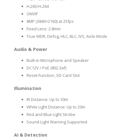
H.265/H.264
ONVIF
8MP (3840×2160) at 25fps
Fixed Lens: 2.8mm
True WDR, Defog, HLC, BLC, IVS, Aisle Mode
Audio & Power
Built-in Microphone and Speaker
DC12V / PoE (802.3af)
Reset Function, SD Card Slot
Illumination
IR Distance: Up to 30m
White Light Distance: Up to 20m
Red and Blue Light Strobe
Sound-Light Warning Supported
AI & Detection