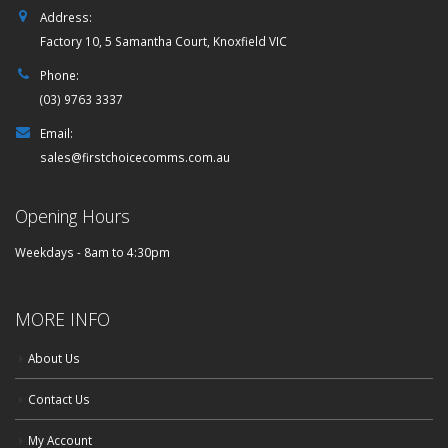
Address:
Factory 10, 5 Samantha Court, Knoxfield VIC
Phone:
(03) 9763 3337
Email:
sales@firstchoicecomms.com.au
Opening Hours
Weekdays - 8am to 4:30pm
MORE INFO
About Us
Contact Us
My Account