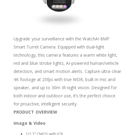
Upgrade your surveillance with the WatchAI 8MP
Smart Turret Camera. Equipped with dual-light
technology, this camera features a warm white light,
red and blue strobe lights, AI-powered human/vehicle
detection, and smart motion alerts. Capture ultra-clear
4K footage at 25fps with true WDR, built-in mic and
speaker, and up to 30m IR night vision. Designed for
both indoor and outdoor use, it’s the perfect choice
for proactive, intelligent security.
PRODUCT OVERVIEW
Image & Video
1/2.7″ CMOS with ICR