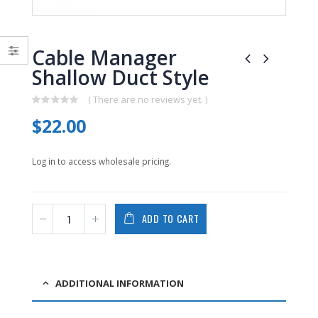
0
0
out
out
of
of
5
5
Cable Manager
Shallow Duct Style
( There are no reviews yet. )
0
$
22.00
out
of
5
Log in to access wholesale pricing.
ADD TO CART
ADDITIONAL INFORMATION