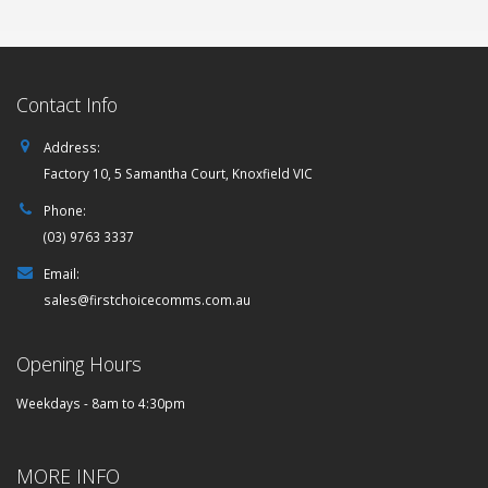
Contact Info
Address:
Factory 10, 5 Samantha Court, Knoxfield VIC
Phone:
(03) 9763 3337
Email:
sales@firstchoicecomms.com.au
Opening Hours
Weekdays - 8am to 4:30pm
MORE INFO