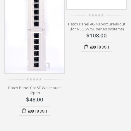
0
t
Patch Panel 40/40 port Breakout
out
of
(for NEC SV/SL series systems)
5
$
108.00
ADD TO CART
0
Patch Panel Cat 5E Wallmount
out
of
12port
5
$
48.00
ADD TO CART