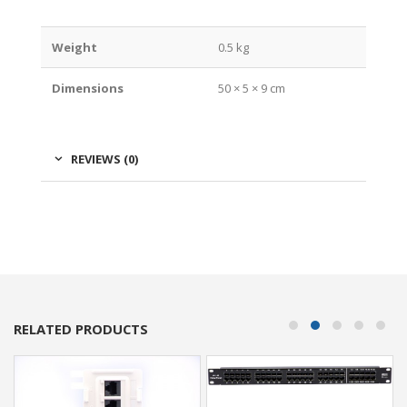
Weight
0.5 kg
Dimensions
50 × 5 × 9 cm
REVIEWS (0)
RELATED PRODUCTS