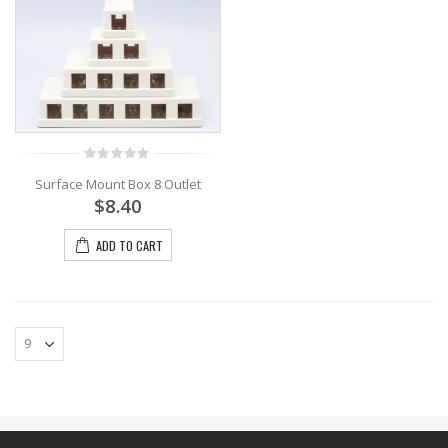
0
Surface Mount Box 8 Outlet
out
of
$
8.40
5
ADD TO CART