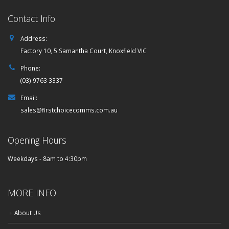
Contact Info
Address:
Factory 10, 5 Samantha Court, Knoxfield VIC
Phone:
(03) 9763 3337
Email:
sales@firstchoicecomms.com.au
Opening Hours
Weekdays - 8am to 4:30pm
MORE INFO
About Us