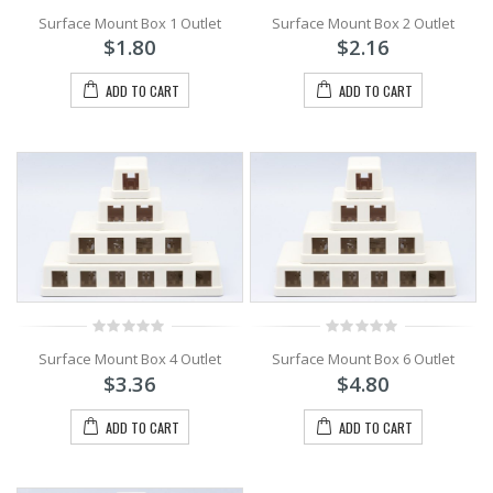
0
0
Surface Mount Box 1 Outlet
Surface Mount Box 2 Outlet
out
out
of
of
$
1.80
$
2.16
5
5
ADD TO CART
ADD TO CART
0
0
Surface Mount Box 4 Outlet
Surface Mount Box 6 Outlet
out
out
of
of
$
3.36
$
4.80
5
5
ADD TO CART
ADD TO CART