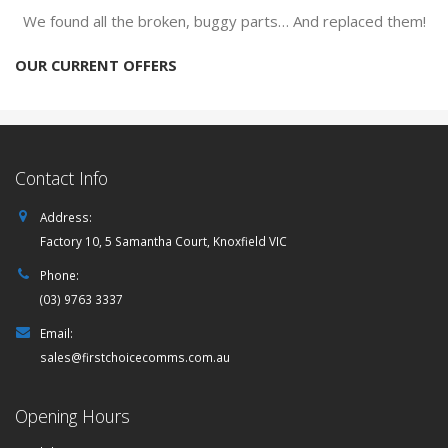
We found all the broken, buggy parts… And replaced them!
OUR CURRENT OFFERS
Contact Info
Address:
Factory 10, 5 Samantha Court, Knoxfield VIC
Phone:
(03) 9763 3337
Email:
sales@firstchoicecomms.com.au
Opening Hours