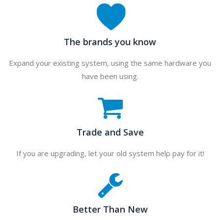
The brands you know
Expand your existing system, using the same hardware you
have been using.
Trade and Save
If you are upgrading, let your old system help pay for it!
Better Than New