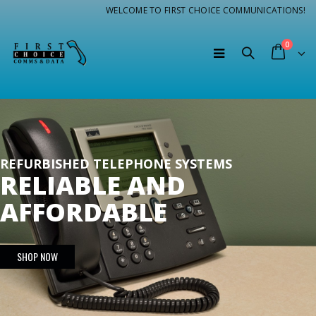
WELCOME TO FIRST CHOICE COMMUNICATIONS!
0
REFURBISHED TELEPHONE SYSTEMS
RELIABLE AND
AFFORDABLE
SHOP NOW