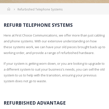
Home
Refurbished Telephone Systems
REFURB TELEPHONE SYSTEMS
Here at First Choice Communications, we offer more than just cabling
and phone systems. With our extensive understanding on how
these systems work, we can have your old pieces brought back up to
working order, and provide a range of refurbished hardware.
If your system is getting worn down, or you are looking to upgrade to
a different system to suit your business’s needs, you can sell the old
system to us to help with the transition, ensuring your previous
system does not go to waste.
REFURBISHED ADVANTAGE