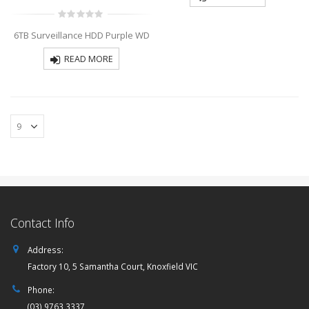
0
6TB Surveillance HDD Purple WD
out
of
5
READ MORE
Contact Info
Address:
Factory 10, 5 Samantha Court, Knoxfield VIC
Phone:
(03) 9763 3337