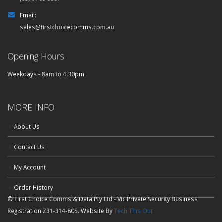
Email:
sales@firstchoicecomms.com.au
Opening Hours
Weekdays - 8am to 4:30pm
MORE INFO
About Us
Contact Us
My Account
Order History
© First Choice Comms & Data Pty Ltd - Vic Private Security Business
Registration Z31-314-80S. Website By
Tech This Out