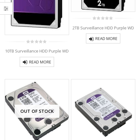
0
2TB Surveillance HDD Purple WD
out
of
5
READ MORE
0
10TB Surveillance HDD Purple WD
out
of
5
READ MORE
OUT OF STOCK