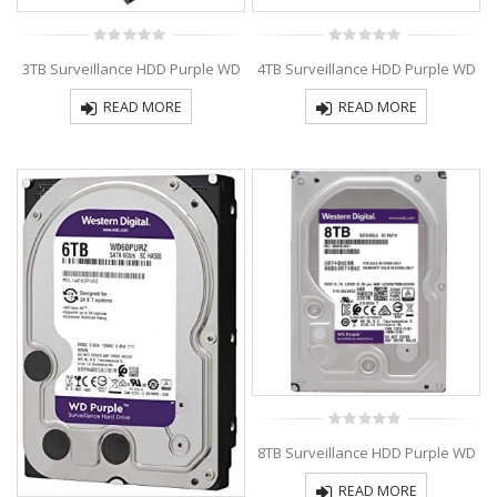
0
0
3TB Surveillance HDD Purple WD
4TB Surveillance HDD Purple WD
out
out
of
of
5
5
READ MORE
READ MORE
0
8TB Surveillance HDD Purple WD
out
of
5
READ MORE