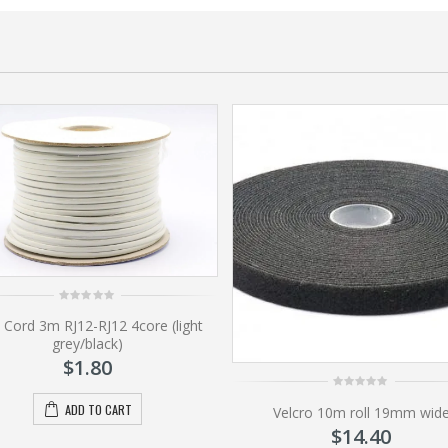
0
 Cord 3m RJ12-RJ12 4core (light
out
of
grey/black)
5
$
1.80
0
ADD TO CART
Velcro 10m roll 19mm wid
out
of
$
14.40
5