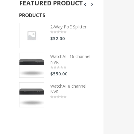
FEATURED PRODUCT
PRODUCTS
PRODUCTS
litter
2-Way PoE Splitter
2-Wa
$
32.00
$
32
0
0
out
out
of
of
5
5
 channel
WatchAI -16 channel
Wat
NVR
NV
$
550.00
$
55
0
0
out
out
of
of
5
5
hannel
WatchAI 8 channel
Wat
NVR
NV
0
0
out
out
of
of
5
5