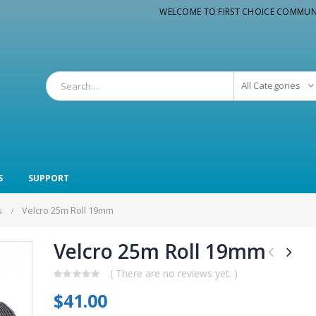
WELCOME TO FIRST CHOICE COMMUN
All Categories
S
SUPPORT
s
Velcro 25m Roll 19mm
Velcro 25m Roll 19mm
( There are no reviews yet. )
0
$
41.00
out
of
5