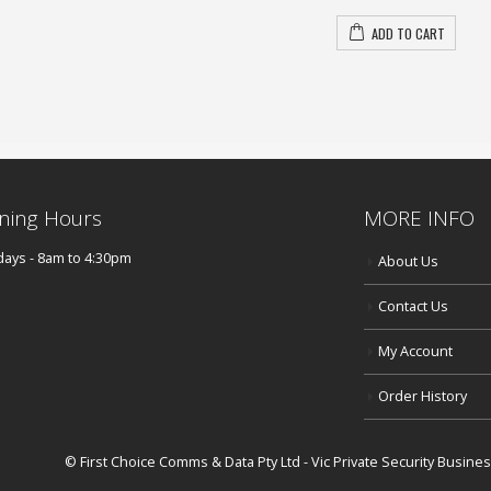
ADD TO CART
ning Hours
MORE INFO
ays - 8am to 4:30pm
About Us
Contact Us
My Account
Order History
© First Choice Comms & Data Pty Ltd - Vic Private Security Busin