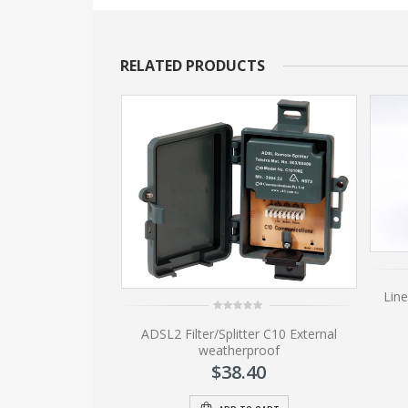
RELATED PRODUCTS
lock 13mm
Line
80
0
ADSL2 Filter/Splitter C10 External
out
of
weatherproof
5
O CART
$
38.40