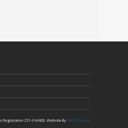
ess Registration Z31-314-80S. Website By
Tech This Out