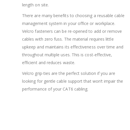
length on site.
There are many benefits to choosing a reusable cable
management system in your office or workplace.
Velcro fasteners can be re-opened to add or remove
cables with zero fuss. The material requires little
upkeep and maintains its effectiveness over time and
throughout multiple uses. This is cost-effective,
efficient and reduces waste.
Velcro grip-ties are the perfect solution if you are
looking for gentle cable support that won’t impair the
performance of your CAT6 cabling.