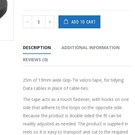
PRODUCTS
PRODUCTS
ADD TO CART
2-Way PoE Splitter
2-Way PoE Sp
$
32.00
$
32.00
0
0
out
out
of
of
DESCRIPTION
ADDITIONAL INFORMATION
5
5
WatchAI -16 channel
WatchAI -16
REVIEWS (0)
NVR
NVR
$
550.00
$
550.00
0
0
out
out
25m of 19mm wide Grip-Tie velcro tape, for tidying
of
of
5
5
WatchAI 8 channel
WatchAI 8 c
Data cables in place of cable-ties.
NVR
NVR
The tape acts as a touch fastener, with hooks on one
0
0
out
out
side that adhere to the loops on the opposite side.
of
of
5
5
Because the product is double sided the fit can be
readily adjusted as needed. The product is supplied in
reels so it is easy to transport and cut to the required