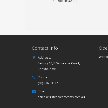
ADD TO CART
Contact Info
Ope
Weekd
Address:
Factory 10, 5 Samantha Court,
Knoxfield VIC
Phone:
(03) 9763 3337
Email:
sales@firstchoicecomms.com.au