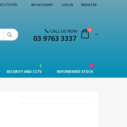
ICATIONS!
MY ACCOUNT
LOG IN
REGISTER
0
CALL US NOW

03 9763 3337
!
!
SECURITY AND CCTV
REFURBISHED STOCK