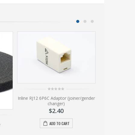
0
0
Inline RJ12 6P6C Adaptor (joiner/gender
Mountin
out
ou
of
of
changer)
$
5
5
$
2.40
A
ADD TO CART
e