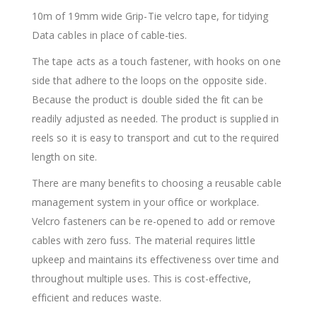
10m of 19mm wide Grip-Tie velcro tape, for tidying
Data cables in place of cable-ties.
The tape acts as a touch fastener, with hooks on one
side that adhere to the loops on the opposite side.
Because the product is double sided the fit can be
readily adjusted as needed. The product is supplied in
reels so it is easy to transport and cut to the required
length on site.
There are many benefits to choosing a reusable cable
management system in your office or workplace.
Velcro fasteners can be re-opened to add or remove
cables with zero fuss. The material requires little
upkeep and maintains its effectiveness over time and
throughout multiple uses. This is cost-effective,
efficient and reduces waste.