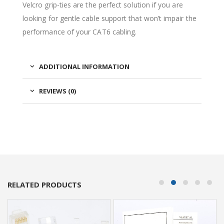
Velcro grip-ties are the perfect solution if you are
looking for gentle cable support that won’t impair the
performance of your CAT6 cabling.
ADDITIONAL INFORMATION
REVIEWS (0)
RELATED PRODUCTS