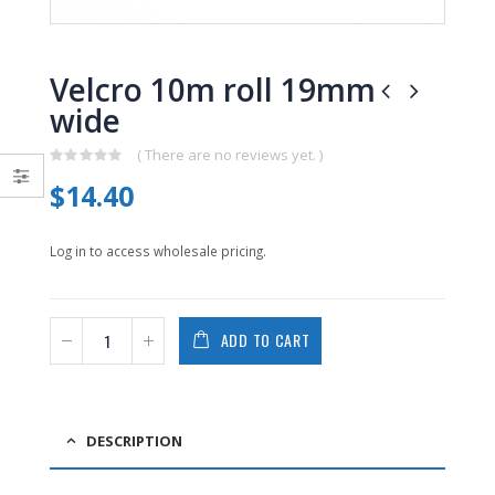
0
0
out
out
of
of
5
5
Velcro 10m roll 19mm
wide
( There are no reviews yet. )
0
$
14.40
out
of
5
Log in to access wholesale pricing.
ADD TO CART
DESCRIPTION