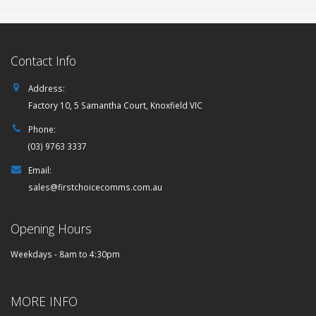
Contact Info
Address:
Factory 10, 5 Samantha Court, Knoxfield VIC
Phone:
(03) 9763 3337
Email:
sales@firstchoicecomms.com.au
Opening Hours
Weekdays - 8am to 4:30pm
MORE INFO