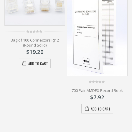
0
Bag of 100 Connectors RJ12
out
of
(Round Solid)
5
$
19.20
ADD TO CART
0
700 Pair AMDEX Record Book
out
of
$
7.92
5
ADD TO CART