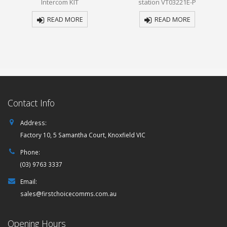
Intercom KIT
station VT03221E-P
5
5
READ MORE
READ MORE
Contact Info
Address:
Factory 10, 5 Samantha Court, Knoxfield VIC
Phone:
(03) 9763 3337
Email:
sales@firstchoicecomms.com.au
Opening Hours