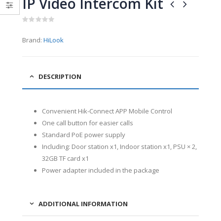
IP Video Intercom Kit
0
0
out
out
of
of
5
5
0
out
Brand:
HiLook
of
5
DESCRIPTION
Convenient Hik-Connect APP Mobile Control
One call button for easier calls
Standard PoE power supply
Including: Door station x1, Indoor station x1, PSU × 2,
32GB TF card x1
Power adapter included in the package
ADDITIONAL INFORMATION