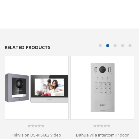
RELATED PRODUCTS
0
0
Hikvision DS-KIS602 Video
Dahua villa intercom IP door
out
out
of
of