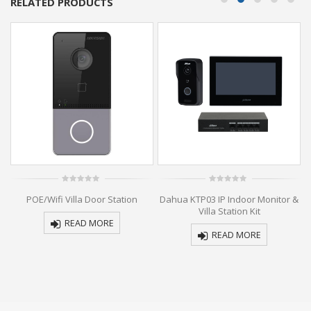
RELATED PRODUCTS
0
0
n
POE/Wifi Villa Door Station
Dahua KTP03 IP Indoor Monitor &
out
out
of
of
Villa Station Kit
5
5
READ MORE
READ MORE