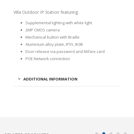
Villa Outdoor IP Station featuring:
Supplemental lighting with white light
2MP CMOS camera
Mechanical button with Braille
Aluminium alloy plate, IP55, IK08
Door release via password and Mifare card
POE Network connection
ADDITIONAL INFORMATION