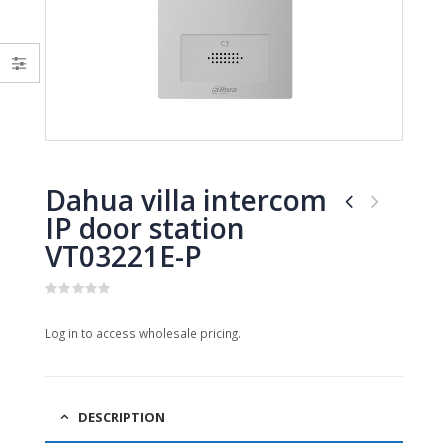
0
0
out
out
of
of
5
5
Dahua villa intercom
IP door station
VT03221E-P
0
out
Log in to access wholesale pricing.
of
5
DESCRIPTION