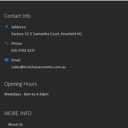
Contact Info
Address:
Factory 10, 5 Samantha Court, Knoxfield VIC
Phone:
(03) 9763 3337
Email:
sales@firstchoicecomms.com.au
Opening Hours
Weekdays - 8am to 4:30pm
MORE INFO
About Us