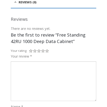
REVIEWS (0)
Reviews
There are no reviews yet.
Be the first to review “Free Standing
42RU 1000 Deep Data Cabinet”
Your rating
Your review
*
Name
*