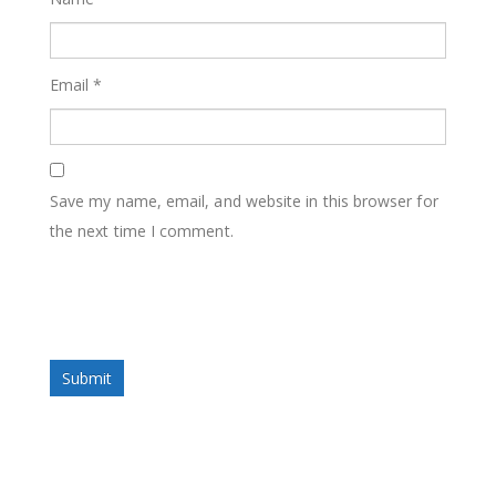
Email
*
Save my name, email, and website in this browser for
the next time I comment.