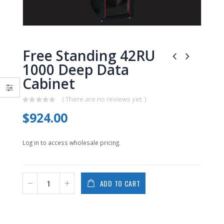
0
0
out
out
of
of
5
5
Free Standing 42RU
1000 Deep Data
Cabinet
( There are no reviews yet. )
0
$
924.00
out
of
5
Log in to access wholesale pricing.
ADD TO CART