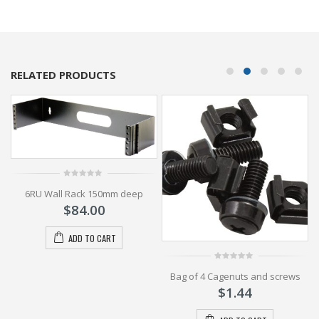
RELATED PRODUCTS
0
6RU Wall Rack 150mm deep
out
of
$
84.00
5
ADD TO CART
ck
0
Bag of 4 Cagenuts and screws
out
of
$
1.44
5