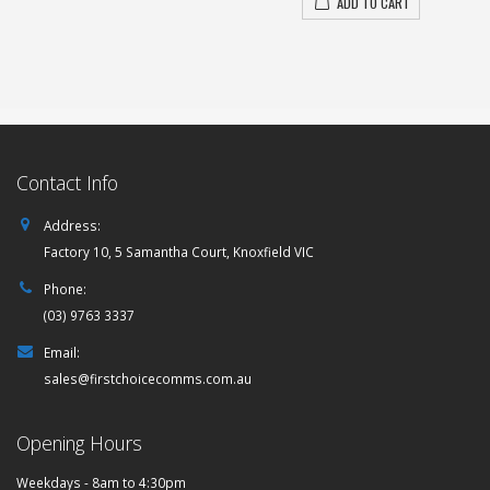
ADD TO CART
Contact Info
Address:
Factory 10, 5 Samantha Court, Knoxfield VIC
Phone:
(03) 9763 3337
Email:
sales@firstchoicecomms.com.au
Opening Hours
Weekdays - 8am to 4:30pm