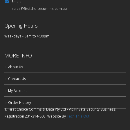
Email:
sales@firstchoicecomms.com.au
Opening Hours
Weekdays - 8am to 4:30pm
MORE INFO
About Us
Contact Us
My Account
Order History
© First Choice Comms & Data Pty Ltd - Vic Private Security Business
Registration Z31-314-80S. Website By
Tech This Out