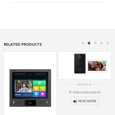
RELATED PRODUCTS
0
IP Video Intercom Kit
out
of
5
READ MORE