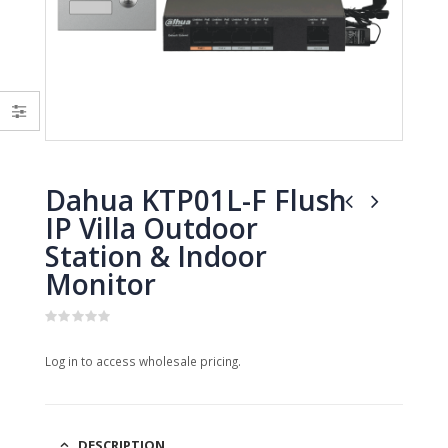
0
0
out
out
of
of
5
5
Dahua KTP01L-F Flush
IP Villa Outdoor
Station & Indoor
Monitor
0
out
Log in to access wholesale pricing.
of
5
DESCRIPTION