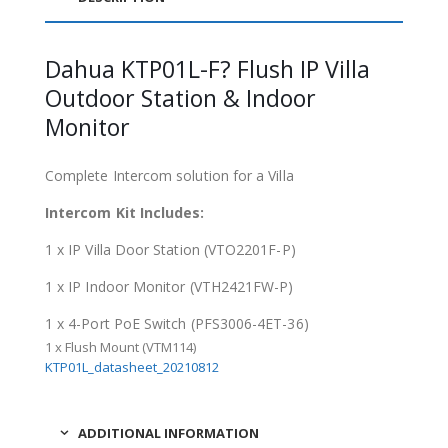
Dahua KTP01L-F? Flush IP Villa
Outdoor Station & Indoor
Monitor
Complete Intercom solution for a Villa
Intercom Kit Includes:
1 x IP Villa Door Station (VTO2201F-P)
1 x IP Indoor Monitor (VTH2421FW-P)
1 x 4-Port PoE Switch (PFS3006-4ET-36)
1 x Flush Mount (VTM114)
KTP01L_datasheet_20210812
ADDITIONAL INFORMATION