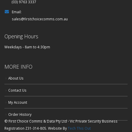
(03) 9763 3337
Email:
sales@firstchoicecomms.com.au
Opening Hours
Weekdays - 8am to 4:30pm
MORE INFO
About Us
Contact Us
My Account
Order History
© First Choice Comms & Data Pty Ltd - Vic Private Security Business
Registration Z31-314-80S. Website By
Tech This Out