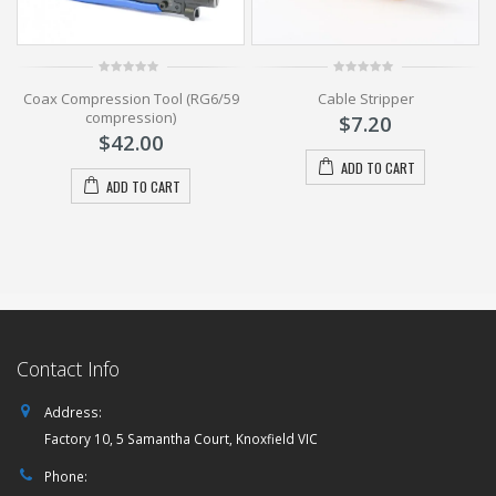
0
0
Coax Compression Tool (RG6/59
Cable Stripper
out
out
of
of
compression)
$
7.20
5
5
$
42.00
ADD TO CART
ADD TO CART
Contact Info
Address:
Factory 10, 5 Samantha Court, Knoxfield VIC
Phone: