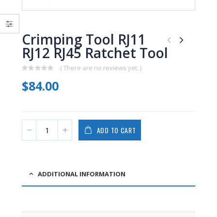
0
0
out
out
of
of
5
5
Crimping Tool RJ11
RJ12 RJ45 Ratchet Tool
( There are no reviews yet. )
0
$
84.00
out
of
5
ADD TO CART
ADDITIONAL INFORMATION