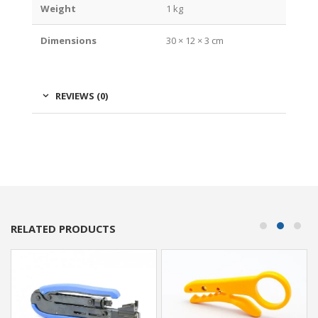
Weight
1 kg
Dimensions
30 × 12 × 3 cm
REVIEWS (0)
RELATED PRODUCTS