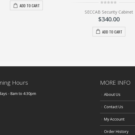
ADD TO CART
0
SECCAB Security Cabinet
out
of
$
340.00
5
ADD TO CART
ning Hours
MORE INFO
ays - 8am to 4:30pm
About Us
Contact Us
My Account
Order History