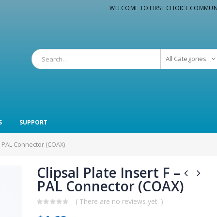
WELCOME TO FIRST CHOICE COMMUN
All Categories
S
SUPPORT
F – PAL Connector (COAX)
Clipsal Plate Insert F –
PAL Connector (COAX)
( There are no reviews yet. )
0