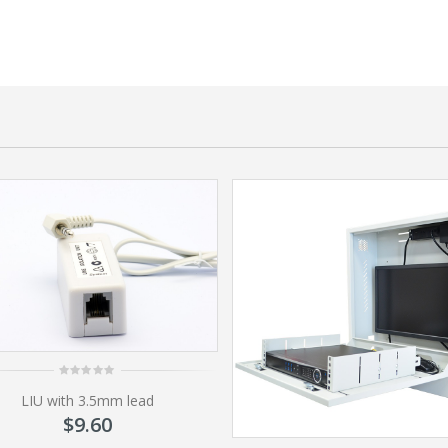
0
LIU with 3.5mm lead
out
of
$
9.60
5