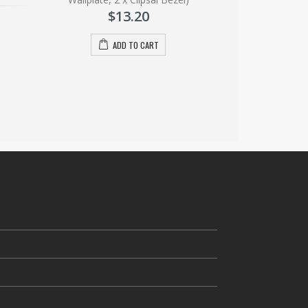
A
$
13.20
ADD TO CART