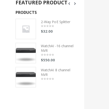
FEATURED PRODUCT
PRODUCTS
PRODUCTS
litter
2-Way PoE Splitter
2-Wa
$
32.00
$
32
0
0
out
out
of
of
5
5
 channel
WatchAI -16 channel
Wat
NVR
NV
$
550.00
$
55
0
0
out
out
of
of
5
5
hannel
WatchAI 8 channel
Wat
NVR
NV
0
0
out
out
of
of
5
5