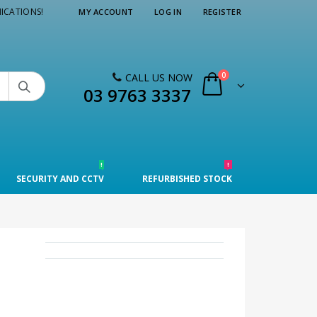
ICATIONS!
MY ACCOUNT
LOG IN
REGISTER
0
CALL US NOW

03 9763 3337
!
!
SECURITY AND CCTV
REFURBISHED STOCK