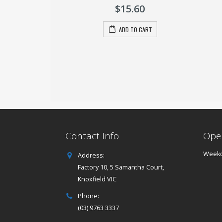
of
.00
$
15.60
5
O CART
ADD TO CART
Contact Info
Ope
Weekd
Address:
Factory 10, 5 Samantha Court,
Knoxfield VIC
Phone:
(03) 9763 3337