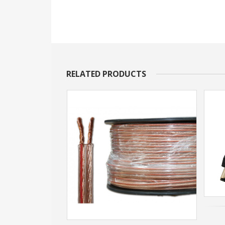
RELATED PRODUCTS
20m (boosted)