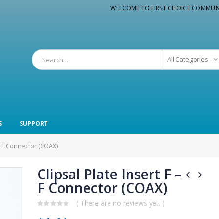
WELCOME TO FIRST CHOICE COMMUN
All Categories
S
SUPPORT
 – F Connector (COAX)
Clipsal Plate Insert F –
F Connector (COAX)
( There are no reviews yet. )
0