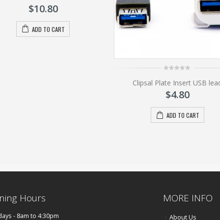
of
$
10.80
5
ADD TO CART
0
Clipsal Plate Insert USB lea
out
of
$
4.80
5
ADD TO CART
ning Hours
MORE INFO
ays - 8am to 4:30pm
About Us