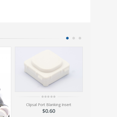
0
Clipsal Port Blanking Insert
out
of
$
0.60
5
0
SVGA 4 Gang Wal
ou
of