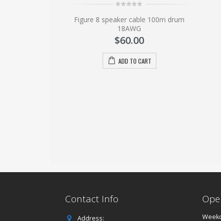
.00
0
Figure 8 speaker cable 100m drum
out
of
18AWG
O CART
5
$
60.00
ADD TO CART
Contact Info
Ope
Weekd
Address: