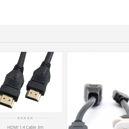
0
HDMI 1.4 Cable 3m
out