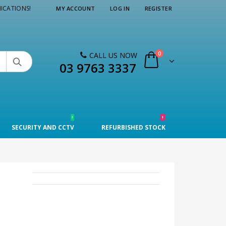
ICATIONS!
MY ACCOUNT
LOG IN
REGISTER
0
CALL US NOW

03 9763 3337
!
!
SECURITY AND CCTV
REFURBISHED STOCK