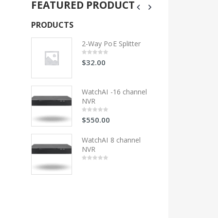
FEATURED PRODUCT
PRODUCTS
PRODUCTS
litter
2-Way PoE Splitter
2-Wa
$
32.00
$
32
0
0
out
out
of
of
5
5
 channel
WatchAI -16 channel
Wat
NVR
NV
$
550.00
$
55
0
0
out
out
of
of
5
5
hannel
WatchAI 8 channel
Wat
NVR
NV
0
0
out
out
of
of
5
5