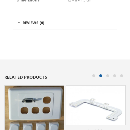
Dimensions
12 × 8 × 1.5 cm
REVIEWS (0)
RELATED PRODUCTS