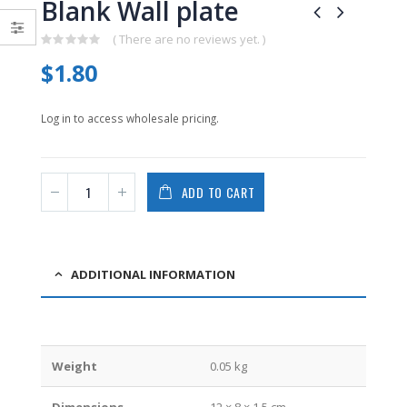
Blank Wall plate
0
0
out
out
of
of
( There are no reviews yet. )
5
5
0
$
1.80
out
of
5
Log in to access wholesale pricing.
ADD TO CART
ADDITIONAL INFORMATION
Weight
0.05 kg