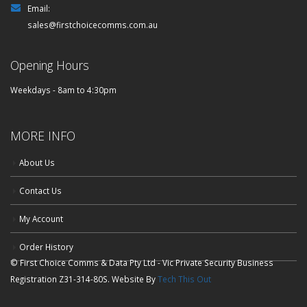
Email:
sales@firstchoicecomms.com.au
Opening Hours
Weekdays - 8am to 4:30pm
MORE INFO
About Us
Contact Us
My Account
Order History
© First Choice Comms & Data Pty Ltd - Vic Private Security Business
Registration Z31-314-80S. Website By
Tech This Out