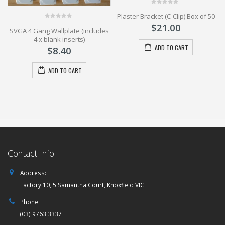
0
Plaster Bracket (C-Clip) Box of 50
out
of
$
21.00
0
5
SVGA 4 Gang Wallplate (includes
out
of
4 x blank inserts)
5
ADD TO CART
$
8.40
ADD TO CART
Contact Info
Address:
Factory 10, 5 Samantha Court, Knoxfield VIC
Phone:
(03) 9763 3337