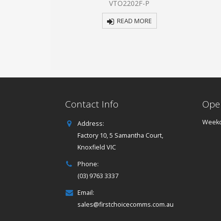
1E-P
VTO2202F-P
5
 MORE
READ MORE
Contact Info
Ope
Weekd
Address:
Factory 10, 5 Samantha Court,
Knoxfield VIC
Phone:
(03) 9763 3337
Email:
sales@firstchoicecomms.com.au