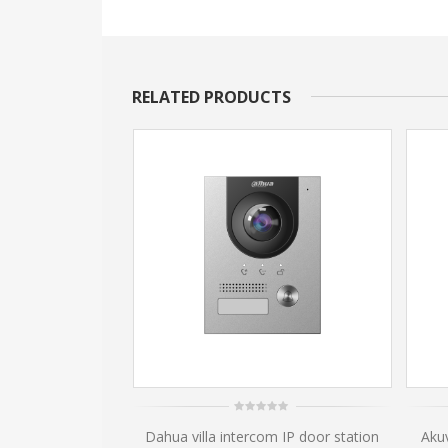
RELATED PRODUCTS
0
m IP door station
Dahua villa intercom IP door station
Aku
out
of