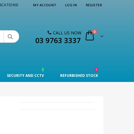
ICATIONS!
MY ACCOUNT
LOG IN
REGISTER
0
CALL US NOW

03 9763 3337
!
!
SECURITY AND CCTV
REFURBISHED STOCK