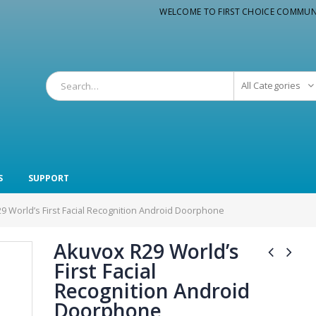
WELCOME TO FIRST CHOICE COMMUN
All Categories
S
SUPPORT
9 World’s First Facial Recognition Android Doorphone
Akuvox R29 World’s
First Facial
Recognition Android
Doorphone