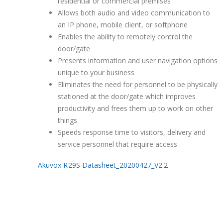
residential or commercial premises
Allows both audio and video communication to
an IP phone, mobile client, or softphone
Enables the ability to remotely control the
door/gate
Presents information and user navigation options
unique to your business
Eliminates the need for personnel to be physically
stationed at the door/gate which improves
productivity and frees them up to work on other
things
Speeds response time to visitors, delivery and
service personnel that require access
Akuvox R29S Datasheet_20200427_V2.2