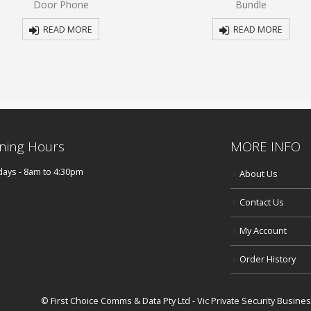
Door Phone
Bundle
5
5
READ MORE
READ MORE
ning Hours
MORE INFO
ays - 8am to 4:30pm
About Us
Contact Us
My Account
Order History
© First Choice Comms & Data Pty Ltd - Vic Private Security Busin