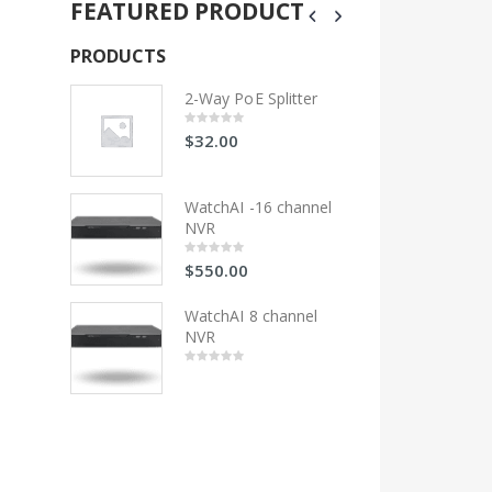
FEATURED PRODUCT
PRODUCTS
PRODUCTS
litter
2-Way PoE Splitter
2-Wa
$
32.00
$
32
0
0
out
out
of
of
5
5
 channel
WatchAI -16 channel
Wat
NVR
NV
$
550.00
$
55
0
0
out
out
of
of
5
5
hannel
WatchAI 8 channel
Wat
NVR
NV
0
0
out
out
of
of
5
5