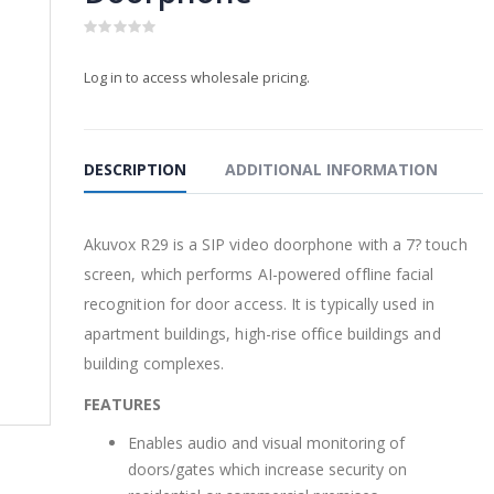
0
PRODUCTS
PRODUCTS
out
Log in to access wholesale pricing.
of
5
2-Way PoE Splitter
2-Way PoE Sp
$
32.00
$
32.00
0
0
out
out
of
of
DESCRIPTION
ADDITIONAL INFORMATION
5
5
WatchAI -16 channel
WatchAI -16
NVR
NVR
Akuvox R29 is a SIP video doorphone with a 7? touch
$
550.00
$
550.00
0
0
screen, which performs AI-powered offline facial
out
out
of
of
recognition for door access. It is typically used in
5
5
WatchAI 8 channel
WatchAI 8 c
apartment buildings, high-rise office buildings and
NVR
NVR
building complexes.
0
0
out
out
FEATURES
of
of
5
5
Enables audio and visual monitoring of
doors/gates which increase security on