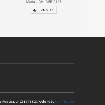
Module DHI-DEE1010B
VTO3221E
5
5
READ MORE
R
ess Registration Z31-314-80S. Website By
Tech This Out