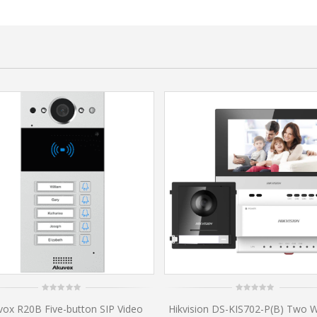
0
0
vox R20B Five-button SIP Video
Hikvision DS-KIS702-P(B) Two W
out
out
of
of