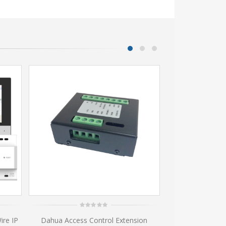
0
0
ire IP
Dahua Access Control Extension
VTM117 Surfa
out
ou
of
of