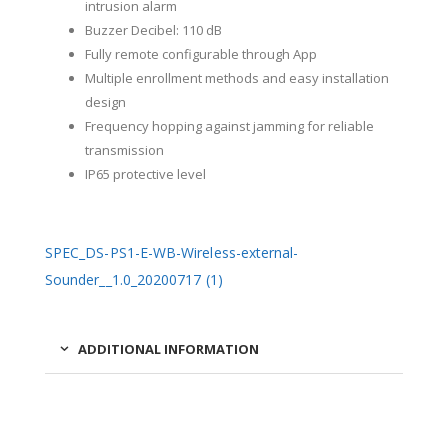
intrusion alarm
Buzzer Decibel: 110 dB
Fully remote configurable through App
Multiple enrollment methods and easy installation
design
Frequency hopping against jamming for reliable
transmission
IP65 protective level
SPEC_DS-PS1-E-WB-Wireless-external-
Sounder__1.0_20200717 (1)
ADDITIONAL INFORMATION