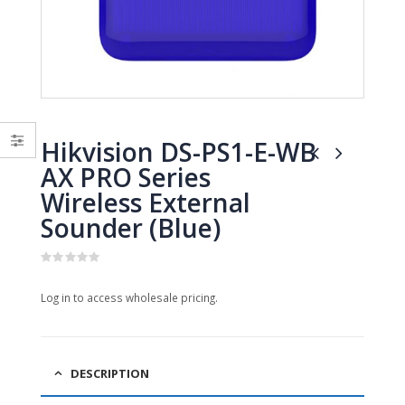
0
0
out
out
of
of
5
5
Hikvision DS-PS1-E-WB
AX PRO Series
Wireless External
Sounder (Blue)
0
out
Log in to access wholesale pricing.
of
5
DESCRIPTION