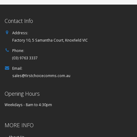
Contact Info
Address:
Factory 10, 5 Samantha Court, Knoxfield VIC
Phone:
(03) 9763 3337
Email:
sales@firstchoicecomms.com.au
Opening Hours
Weekdays - 8am to 4:30pm
MORE INFO
About Us