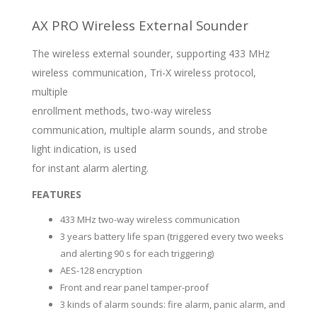
AX PRO Wireless External Sounder
The wireless external sounder, supporting 433 MHz
wireless communication, Tri-X wireless protocol,
multiple
enrollment methods, two-way wireless
communication, multiple alarm sounds, and strobe
light indication, is used
for instant alarm alerting.
FEATURES
433 MHz two-way wireless communication
3 years battery life span (triggered every two weeks
and alerting 90 s for each triggering)
AES-128 encryption
Front and rear panel tamper-proof
3 kinds of alarm sounds: fire alarm, panic alarm, and