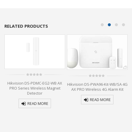
RELATED PRODUCTS
0
0
Hikvision DS-PDMC-EG2-WB AX
out
Hikvision DS-PWA96-Kit-WB/SA 4G
out
of
of
PRO Series Wireless Magnet
AX PRO Wireless 4G Alarm Kit
5
5
Detector
READ MORE
READ MORE