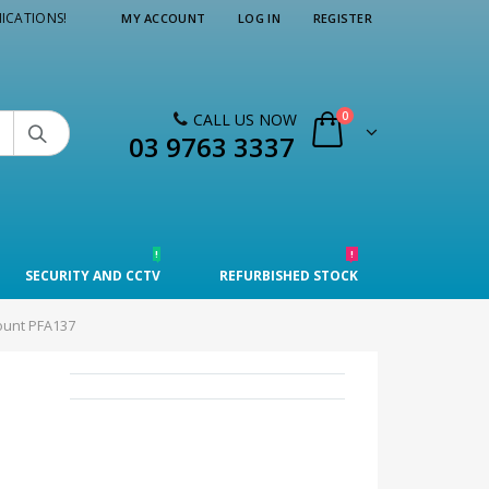
ICATIONS!
MY ACCOUNT
LOG IN
REGISTER
0
CALL US NOW

03 9763 3337
!
!
SECURITY AND CCTV
REFURBISHED STOCK
ount PFA137