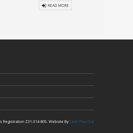
READ MORE
R
ess Registration Z31-314-80S. Website By
Tech This Out