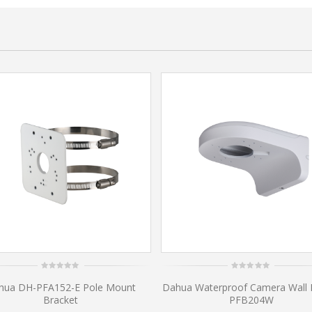
0
0
hua DH-PFA152-E Pole Mount
Dahua Waterproof Camera Wall
out
out
of
of
Bracket
PFB204W
5
5