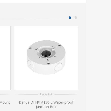
0
0
 Mount
Dahua DH-PFA130-E Water-proof
Dahua waterp
out
ou
of
of
Junction Box
Camera M
5
5