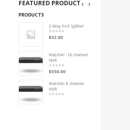
FEATURED PRODUCT
PRODUCTS
PRODUCTS
litter
2-Way PoE Splitter
2-Wa
$
32.00
$
32
0
0
out
out
of
of
5
5
 channel
WatchAI -16 channel
Wat
NVR
NV
$
550.00
$
55
0
0
out
out
of
of
5
5
hannel
WatchAI 8 channel
Wat
NVR
NV
0
0
out
out
of
of
5
5