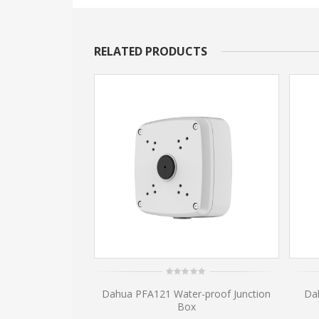
RELATED PRODUCTS
0
amera Wall Mount
Dahua PFA121 Water-proof Junction
Da
out
of
03W
Box
5