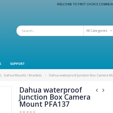
WELCOME TO FIRST CHOICE COMMUN
All Categories
S
SUPPORT
V
,
Dahua Mounts / Brackets
Dahua waterproof Junction Box Camera M
Dahua waterproof
Junction Box Camera
Mount PFA137