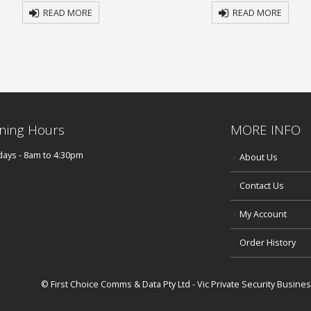
READ MORE
READ MORE
ning Hours
MORE INFO
ays - 8am to 4:30pm
About Us
Contact Us
My Account
Order History
© First Choice Comms & Data Pty Ltd - Vic Private Security Busin