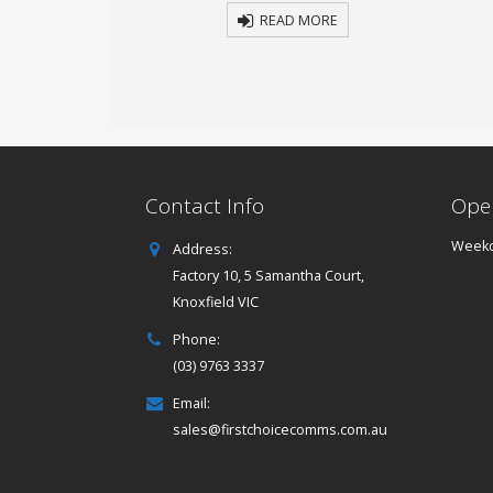
 MORE
READ MORE
Contact Info
Ope
Weekd
Address:
Factory 10, 5 Samantha Court,
Knoxfield VIC
Phone:
(03) 9763 3337
Email:
sales@firstchoicecomms.com.au