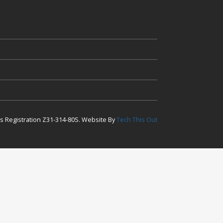
ess Registration Z31-314-80S. Website By
Tech This Out