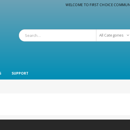
WELCOME TO FIRST CHOICE COMMUN
All Categories
S
SUPPORT