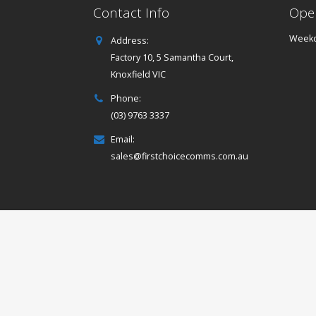
Contact Info
Ope
Weekd
Address:
Factory 10, 5 Samantha Court,
Knoxfield VIC
Phone:
(03) 9763 3337
Email:
sales@firstchoicecomms.com.au