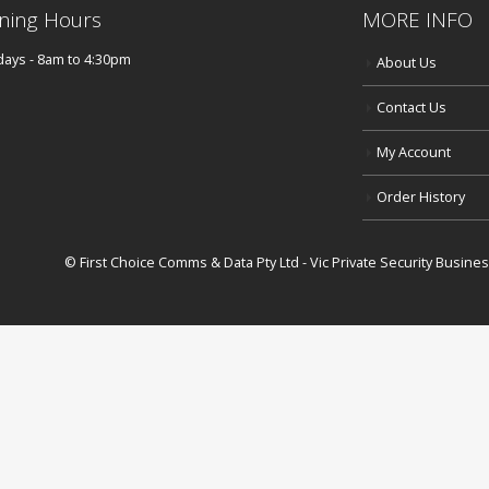
ning Hours
MORE INFO
ays - 8am to 4:30pm
About Us
Contact Us
My Account
Order History
© First Choice Comms & Data Pty Ltd - Vic Private Security Busin