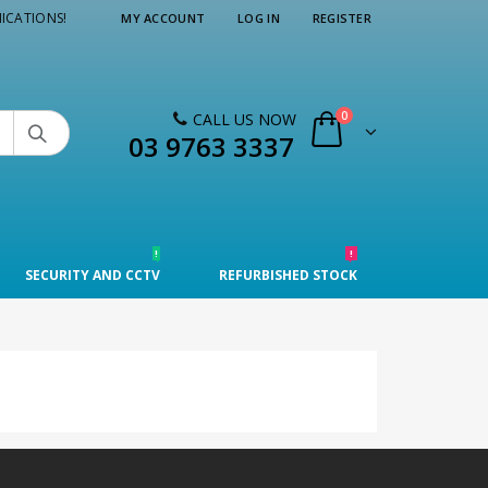
ICATIONS!
MY ACCOUNT
LOG IN
REGISTER
0
CALL US NOW

03 9763 3337
!
!
SECURITY AND CCTV
REFURBISHED STOCK