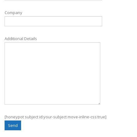
Company
Additional Details
[honeypot subject id:your-subject move-inline-css:true]