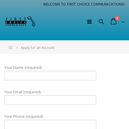
WELCOME TO FIRST CHOICE COMMUNICATIONS!
0
Home
Apply for an Account
Your Name (required)
Your Email (required)
Your Phone (required)