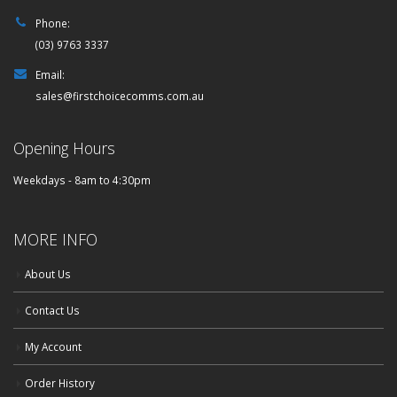
Phone:
(03) 9763 3337
Email:
sales@firstchoicecomms.com.au
Opening Hours
Weekdays - 8am to 4:30pm
MORE INFO
About Us
Contact Us
My Account
Order History