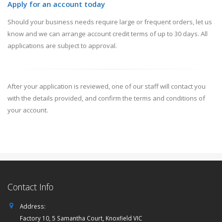
Apply for an account today
Should your business needs require large or frequent orders, let us
know and we can arrange account credit terms of up to 30 days. All
applications are subject to approval.
After your application is reviewed, one of our staff will contact you
with the details provided, and confirm the terms and conditions of
your account.
Contact Info
Address:
Factory 10, 5 Samantha Court, Knoxfield VIC